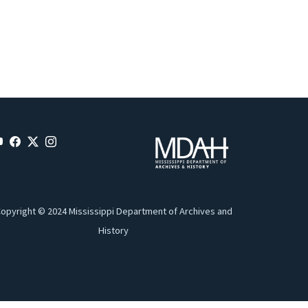
opyright © 2024 Mississippi Department of Archives and
History