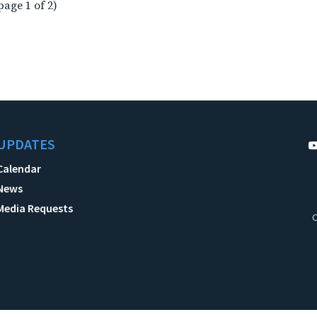
page 1 of 2)
UPDATES
Calendar
News
Media Requests
C