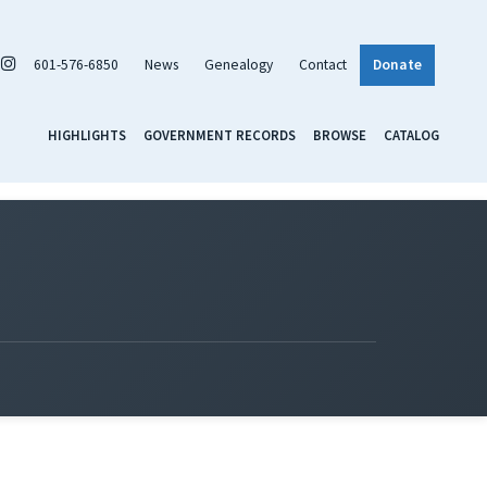
601-576-6850
News
Genealogy
Contact
Donate
HIGHLIGHTS
GOVERNMENT RECORDS
BROWSE
CATALOG