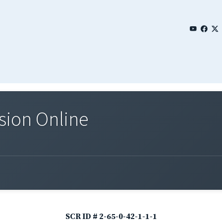
sion Online
SCR ID # 2-65-0-42-1-1-1