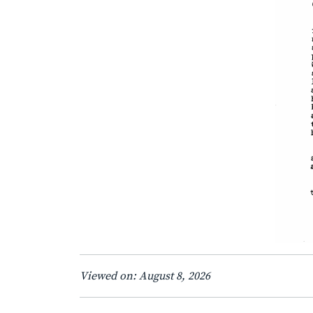
Viewed on: August 8, 2026