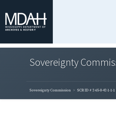
Sovereignty Commis
Sovereignty Commission
SCR ID # 2-65-0-42-1-1-1