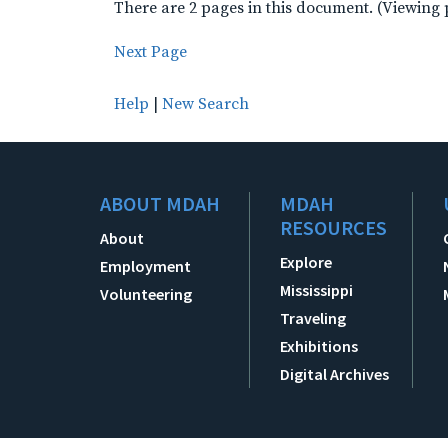
There are 2 pages in this document. (Viewing 
Next Page
Help
|
New Search
ABOUT MDAH
MDAH
RESOURCES
About
Explore
Employment
Mississippi
Volunteering
Traveling
Exhibitions
Digital Archives