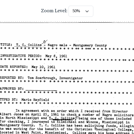
Zoom Level: