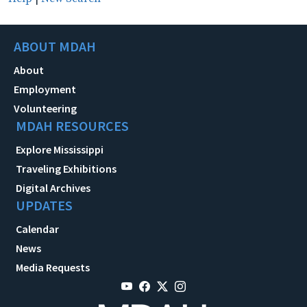
ABOUT MDAH
About
Employment
Volunteering
MDAH RESOURCES
Explore Mississippi
Traveling Exhibitions
Digital Archives
UPDATES
Calendar
News
Media Requests