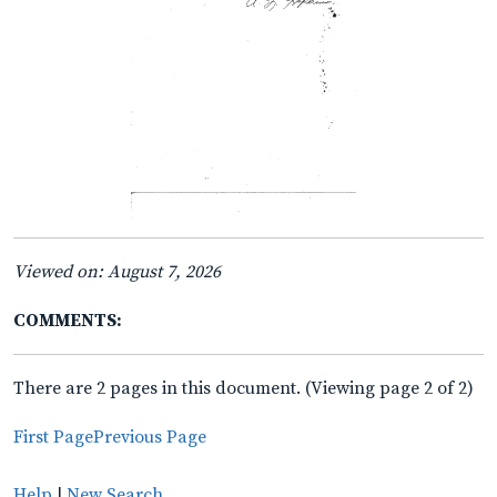
Viewed on: August 7, 2026
COMMENTS:
There are 2 pages in this document. (Viewing page 2 of 2)
First Page
Previous Page
Help
|
New Search