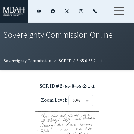
Sovereignty Commission Online
Sovereignty Commission
SCR ID # 2-65-0-55-2-1-1
SCR ID # 2-65-0-55-2-1-1
Zoom Level: