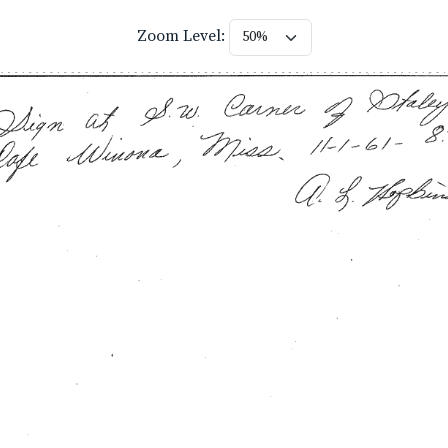
Zoom Level: