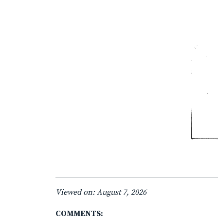
Viewed on: August 7, 2026
COMMENTS: