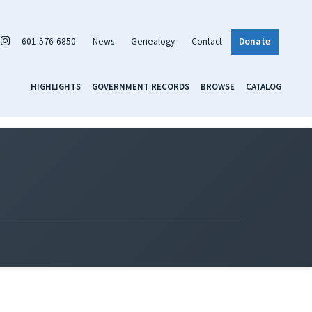
601-576-6850
News
Genealogy
Contact
Donate
HIGHLIGHTS
GOVERNMENT RECORDS
BROWSE
CATALOG