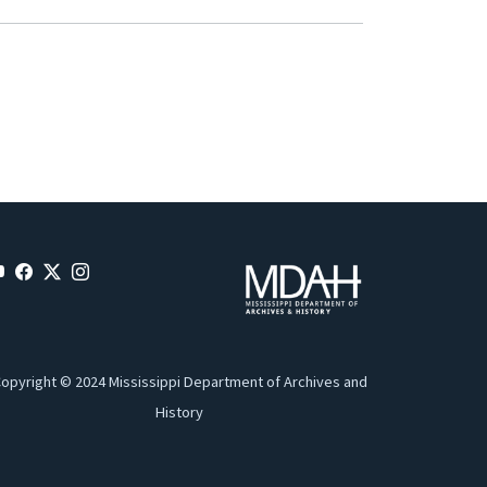
opyright © 2024 Mississippi Department of Archives and
History