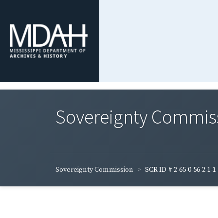
Sovereignty Commis
Sovereignty Commission
SCR ID # 2-65-0-56-2-1-1