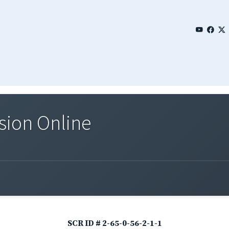
sion Online
SCR ID # 2-65-0-56-2-1-1