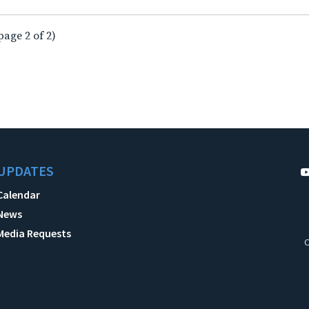
page 2 of 2)
UPDATES
Calendar
News
Media Requests
C