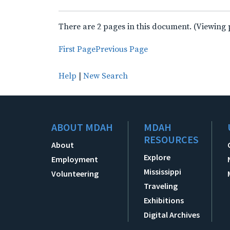
There are 2 pages in this document. (Viewing 
First Page
Previous Page
Help
|
New Search
ABOUT MDAH
MDAH
RESOURCES
About
Explore
Employment
Mississippi
Volunteering
Traveling
Exhibitions
Digital Archives