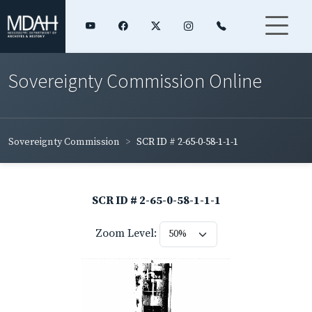
Sovereignty Commission Online
Sovereignty Commission
SCR ID # 2-65-0-58-1-1-1
SCR ID # 2-65-0-58-1-1-1
Zoom Level: