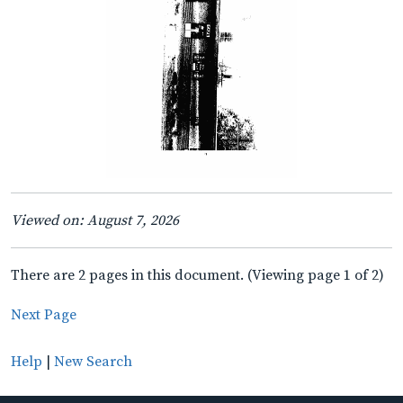
Viewed on: August 7, 2026
There are 2 pages in this document. (Viewing page 1 of 2)
Next Page
Help
|
New Search