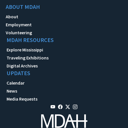
ABOUT MDAH
About
Employment
Volunteering
MDAH RESOURCES
Explore Mississippi
Traveling Exhibitions
Digital Archives
UPDATES
Calendar
News
Media Requests