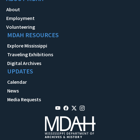
About
Employment
Volunteering
MDAH RESOURCES
Explore Mississippi
Traveling Exhibitions
Digital Archives
UPDATES
Calendar
News
Media Requests