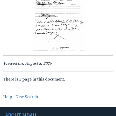
Viewed on: August 8, 2026
There is 1 page in this document.
Help
|
New Search
ABOUT MDAH