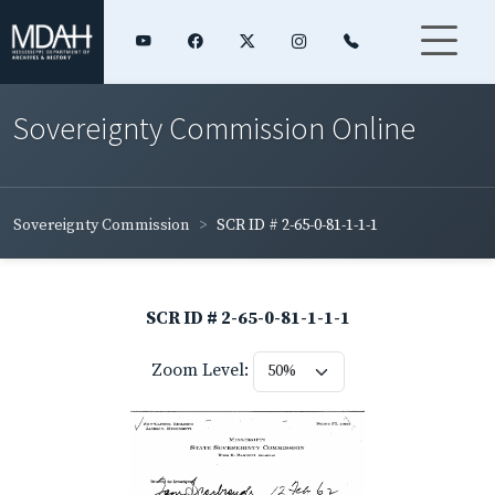
Sovereignty Commission Online
Sovereignty Commission
SCR ID # 2-65-0-81-1-1-1
SCR ID # 2-65-0-81-1-1-1
Zoom Level: