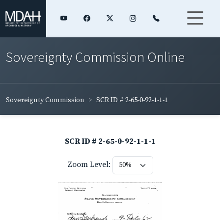
Sovereignty Commission Online
Sovereignty Commission
SCR ID # 2-65-0-92-1-1-1
SCR ID # 2-65-0-92-1-1-1
Zoom Level: