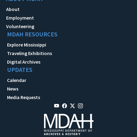
About
Employment
Volunteering
MDAH RESOURCES
Explore Mississippi
Traveling Exhibitions
Digital Archives
UPDATES
Calendar
News
Media Requests