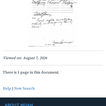
Viewed on: August 7, 2026
There is 1 page in this document.
Help
|
New Search
ABOUT MDAH