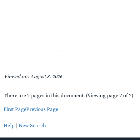
Viewed on: August 8, 2026
There are 2 pages in this document. (Viewing page 2 of 2)
First Page
Previous Page
Help
|
New Search