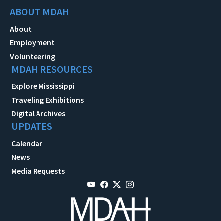
ABOUT MDAH
About
Employment
Volunteering
MDAH RESOURCES
Explore Mississippi
Traveling Exhibitions
Digital Archives
UPDATES
Calendar
News
Media Requests