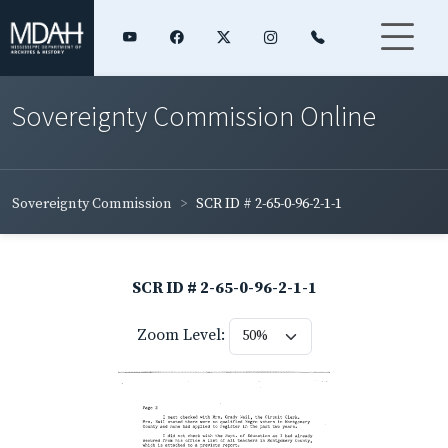
Sovereignty Commission Online
Sovereignty Commission
SCR ID # 2-65-0-96-2-1-1
SCR ID # 2-65-0-96-2-1-1
Zoom Level: