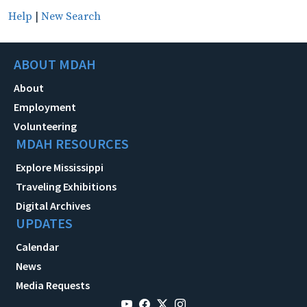
Help
|
New Search
ABOUT MDAH
About
Employment
Volunteering
MDAH RESOURCES
Explore Mississippi
Traveling Exhibitions
Digital Archives
UPDATES
Calendar
News
Media Requests