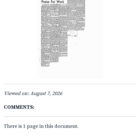
Viewed on: August 7, 2026
COMMENTS:
There is 1 page in this document.