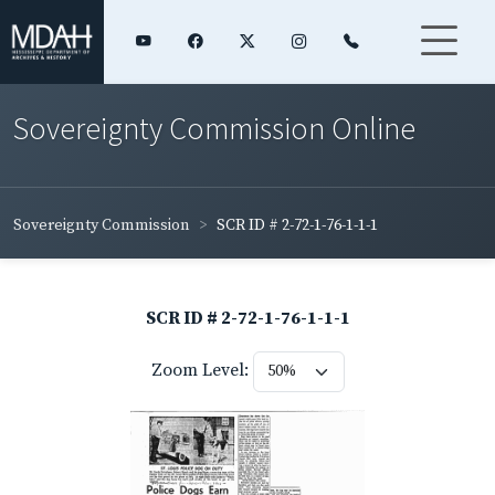
Sovereignty Commission Online
Sovereignty Commission
SCR ID # 2-72-1-76-1-1-1
SCR ID # 2-72-1-76-1-1-1
Zoom Level: