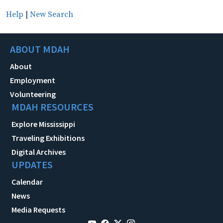
Help
|
New Search
ABOUT MDAH
About
Employment
Volunteering
MDAH RESOURCES
Explore Mississippi
Traveling Exhibitions
Digital Archives
UPDATES
Calendar
News
Media Requests