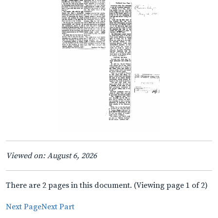
Viewed on: August 6, 2026
There are 2 pages in this document. (Viewing page 1 of 2)
Next Page
Next Part