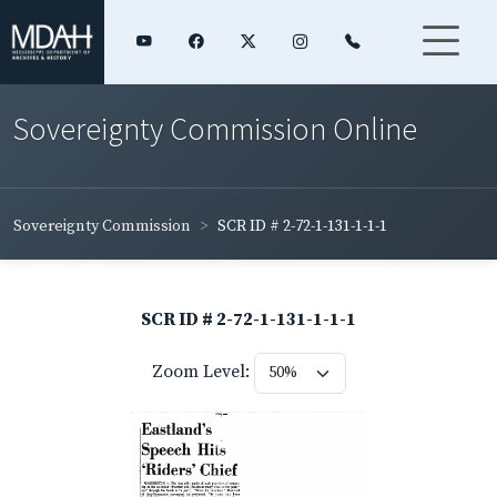
Sovereignty Commission Online
Sovereignty Commission
SCR ID # 2-72-1-131-1-1-1
SCR ID # 2-72-1-131-1-1-1
Zoom Level: