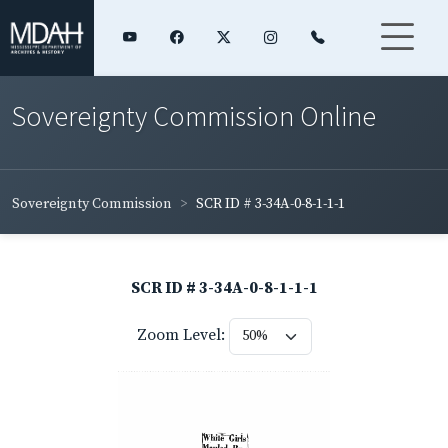
Sovereignty Commission Online
Sovereignty Commission
SCR ID # 3-34A-0-8-1-1-1
SCR ID # 3-34A-0-8-1-1-1
Zoom Level: