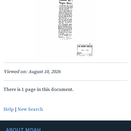
Viewed on: August 10, 2026
There is 1 page in this document.
Help
|
New Search
ABOUT MDAH