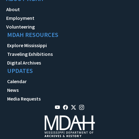
About
Employment
Volunteering
MDAH RESOURCES
Explore Mississippi
Traveling Exhibitions
Digital Archives
UPDATES
Calendar
News
Media Requests