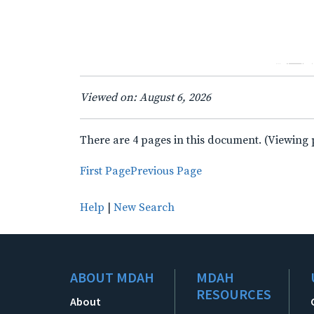
Viewed on: August 6, 2026
There are 4 pages in this document. (Viewing 
First Page
Previous Page
Help
|
New Search
ABOUT MDAH
MDAH
RESOURCES
About