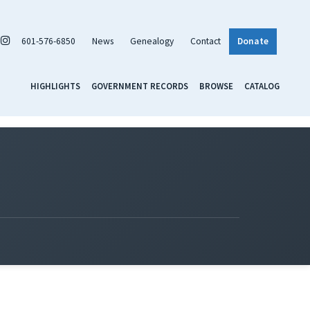
601-576-6850
News
Genealogy
Contact
Donate
HIGHLIGHTS
GOVERNMENT RECORDS
BROWSE
CATALOG