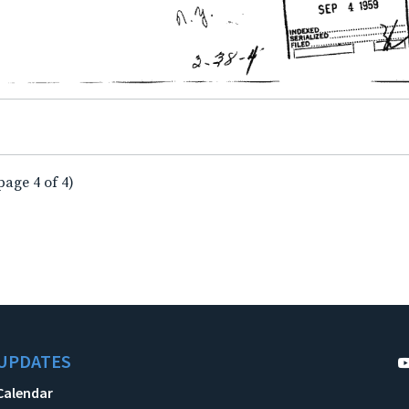
page 4 of 4)
UPDATES
Calendar