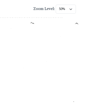
Zoom Level: