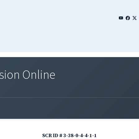
sion Online
SCR ID # 3-38-0-4-4-1-1