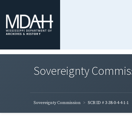
Sovereignty Commis
Sovereignty Commission
SCR ID # 3-38-0-4-4-1-1