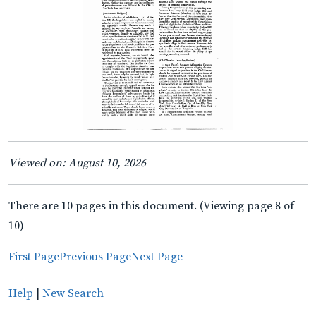
Viewed on: August 10, 2026
There are 10 pages in this document. (Viewing page 8 of
10)
First Page
Previous Page
Next Page
Help
|
New Search