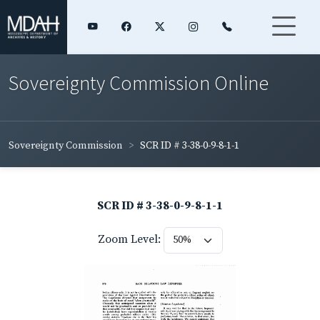
Sovereignty Commission Online
Sovereignty Commission
SCR ID # 3-38-0-9-8-1-1
SCR ID # 3-38-0-9-8-1-1
Zoom Level: