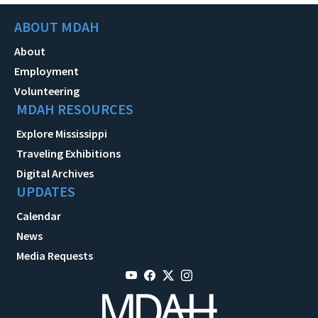
ABOUT MDAH
About
Employment
Volunteering
MDAH RESOURCES
Explore Mississippi
Traveling Exhibitions
Digital Archives
UPDATES
Calendar
News
Media Requests