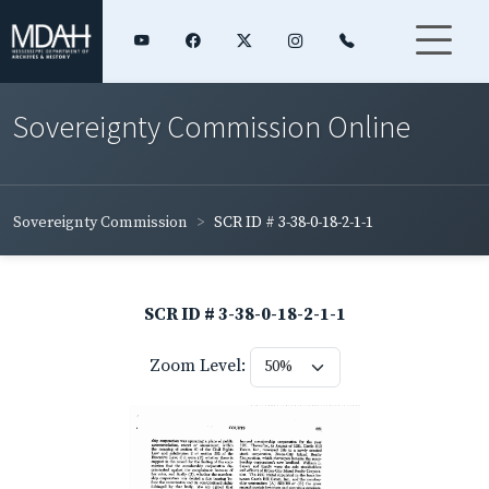
Sovereignty Commission Online
Sovereignty Commission
SCR ID # 3-38-0-18-2-1-1
SCR ID # 3-38-0-18-2-1-1
Zoom Level: