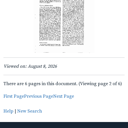
Viewed on: August 8, 2026
There are 6 pages in this document. (Viewing page 2 of 6)
First Page
Previous Page
Next Page
Help
|
New Search