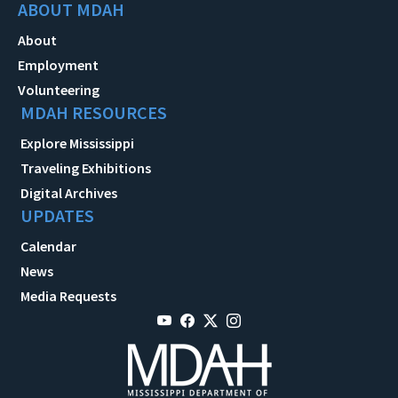
ABOUT MDAH
About
Employment
Volunteering
MDAH RESOURCES
Explore Mississippi
Traveling Exhibitions
Digital Archives
UPDATES
Calendar
News
Media Requests