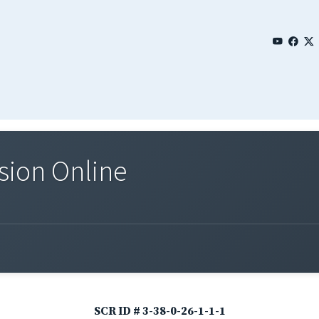
sion Online
SCR ID # 3-38-0-26-1-1-1