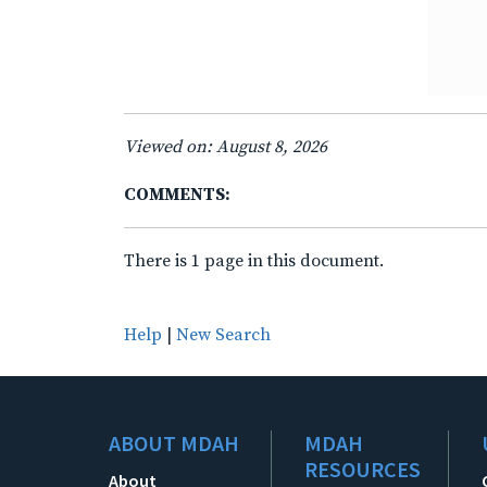
Viewed on: August 8, 2026
COMMENTS:
There is 1 page in this document.
Help
|
New Search
ABOUT MDAH
MDAH
RESOURCES
About