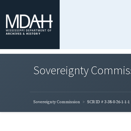
Sovereignty Commis
Sovereignty Commission
SCR ID # 3-38-0-26-1-1-1