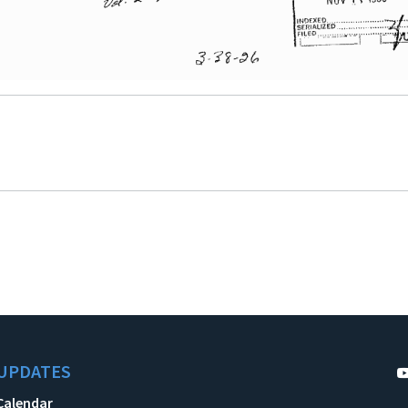
UPDATES
Calendar