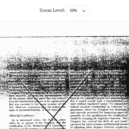
Zoom Level: