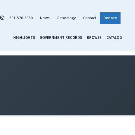
601-576-6850
News
Genealogy
Contact
Donate
HIGHLIGHTS
GOVERNMENT RECORDS
BROWSE
CATALOG