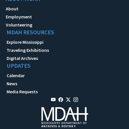
About
Employment
Volunteering
MDAH RESOURCES
Explore Mississippi
Traveling Exhibitions
Digital Archives
UPDATES
Calendar
News
Media Requests