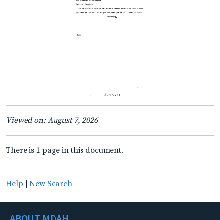
Viewed on: August 7, 2026
There is 1 page in this document.
Help
|
New Search
ABOUT MDAH