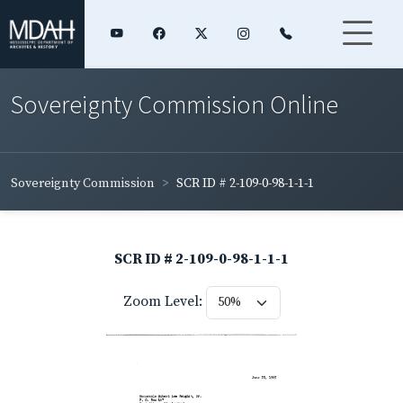
Sovereignty Commission Online
Sovereignty Commission
SCR ID # 2-109-0-98-1-1-1
SCR ID # 2-109-0-98-1-1-1
Zoom Level: