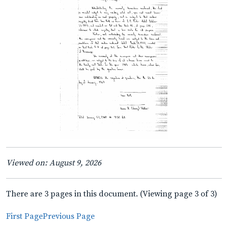
Viewed on: August 9, 2026
There are 3 pages in this document. (Viewing page 3 of 3)
First Page
Previous Page