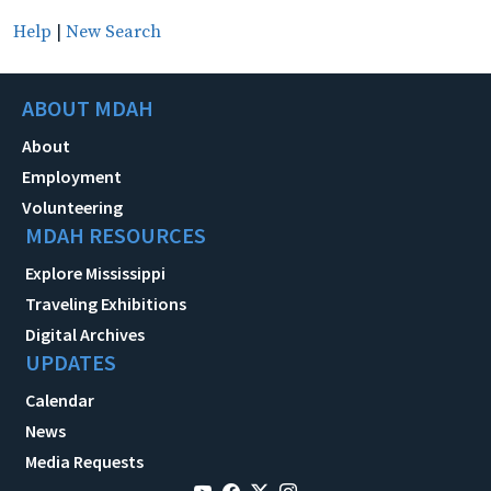
Help
|
New Search
ABOUT MDAH
About
Employment
Volunteering
MDAH RESOURCES
Explore Mississippi
Traveling Exhibitions
Digital Archives
UPDATES
Calendar
News
Media Requests