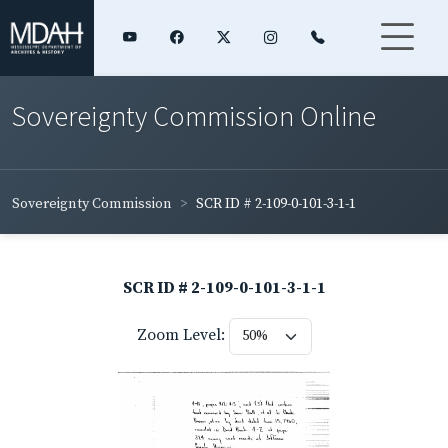
Sovereignty Commission Online
Sovereignty Commission
SCR ID # 2-109-0-101-3-1-1
SCR ID # 2-109-0-101-3-1-1
Zoom Level: