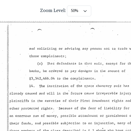
Zoom Level: