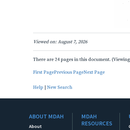
Viewed on: August 7, 2026
There are 24 pages in this document. (Viewing
First Page
Previous Page
Next Page
Help
|
New Search
ABOUT MDAH
MDAH
RESOURCES
About