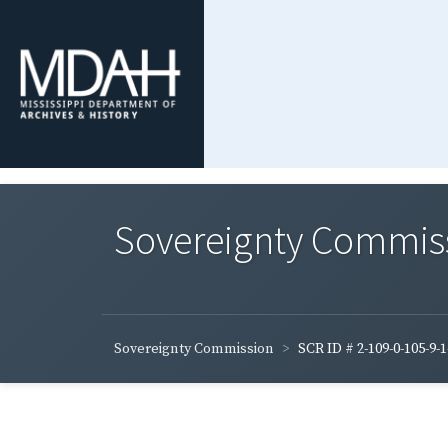
Sovereignty Commis
Sovereignty Commission
SCR ID # 2-109-0-105-9-1