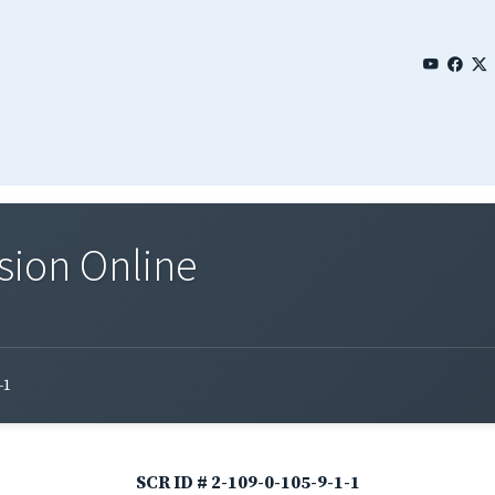
sion Online
-1
SCR ID # 2-109-0-105-9-1-1