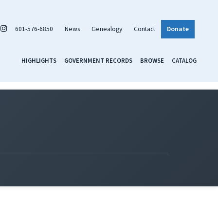
601-576-6850
News
Genealogy
Contact
Donate
HIGHLIGHTS
GOVERNMENT RECORDS
BROWSE
CATALOG