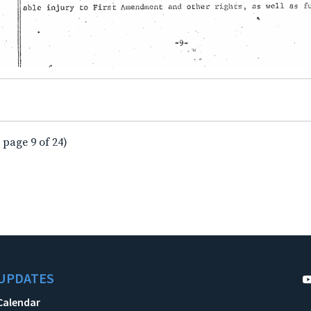
 page 9 of 24)
UPDATES
Calendar