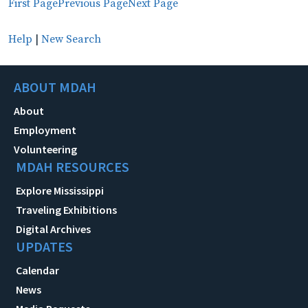
First Page
Previous Page
Next Page
Help
|
New Search
ABOUT MDAH
About
Employment
Volunteering
MDAH RESOURCES
Explore Mississippi
Traveling Exhibitions
Digital Archives
UPDATES
Calendar
News