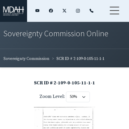
Sovereignty Commission Online
Sovereignty Commission
SCR ID # 2-109-0-105-11-1-1
SCR ID # 2-109-0-105-11-1-1
Zoom Level: