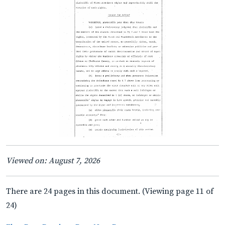
Viewed on: August 7, 2026
There are 24 pages in this document. (Viewing page 11 of
24)