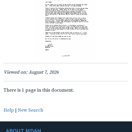
Viewed on: August 7, 2026
There is 1 page in this document.
Help
|
New Search
ABOUT MDAH