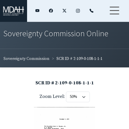
Sovereignty Commission Online
Sovereignty Commission
SCR ID # 2-109-0-108-1-1-1
SCR ID # 2-109-0-108-1-1-1
Zoom Level: