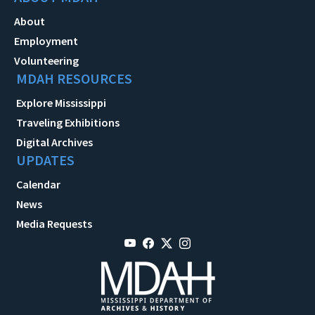
About
Employment
Volunteering
MDAH RESOURCES
Explore Mississippi
Traveling Exhibitions
Digital Archives
UPDATES
Calendar
News
Media Requests