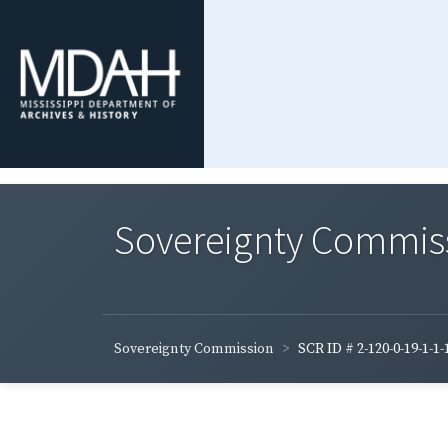
Sovereignty Commis
Sovereignty Commission
SCR ID # 2-120-0-19-1-1-