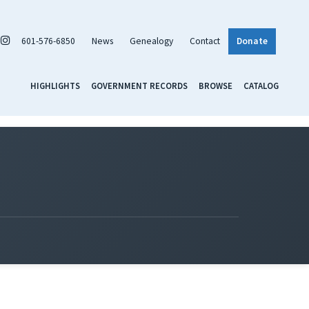
601-576-6850
News
Genealogy
Contact
Donate
HIGHLIGHTS
GOVERNMENT RECORDS
BROWSE
CATALOG