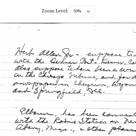
Zoom Level: