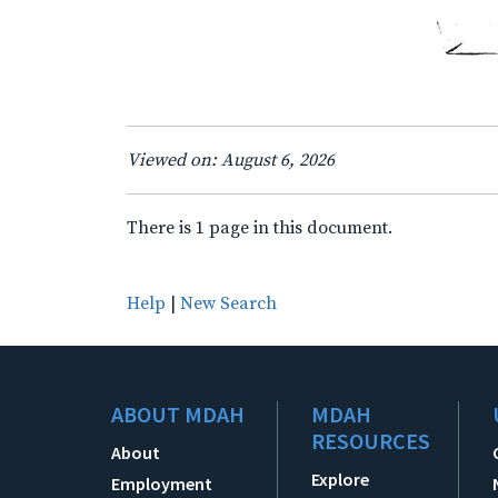
Viewed on: August 6, 2026
There is 1 page in this document.
Help
|
New Search
ABOUT MDAH
MDAH
RESOURCES
About
Explore
Employment