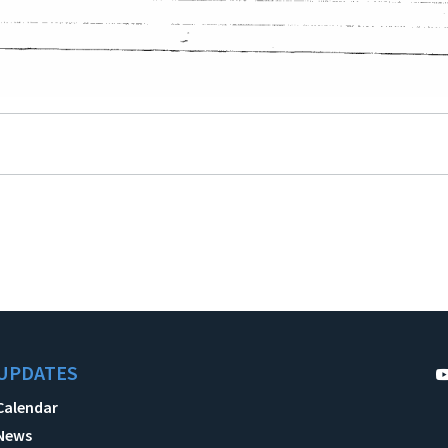
UPDATES
Calendar
News