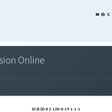
sion Online
1
SCR ID # 2-120-0-19-1-1-1