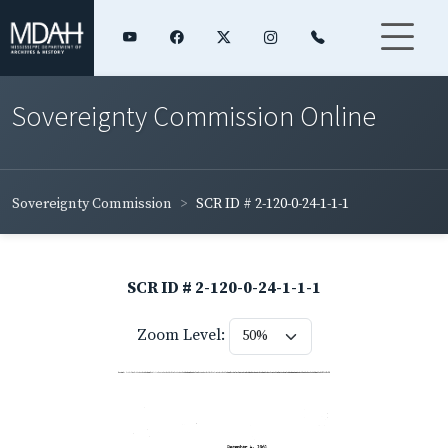
Sovereignty Commission Online
Sovereignty Commission
SCR ID # 2-120-0-24-1-1-1
SCR ID # 2-120-0-24-1-1-1
Zoom Level: