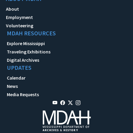
About
Employment
Volunteering
MDAH RESOURCES
Explore Mississippi
Traveling Exhibitions
Digital Archives
UPDATES
Calendar
News
Media Requests