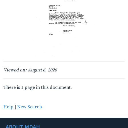
Viewed on: August 6, 2026
There is 1 page in this document.
Help
|
New Search
ABOUT MDAH