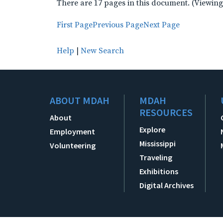
There are 17 pages in this document. (Viewing
First Page
Previous Page
Next Page
Help
|
New Search
ABOUT MDAH
MDAH
RESOURCES
About
Explore
Employment
Mississippi
Volunteering
Traveling
Exhibitions
Digital Archives