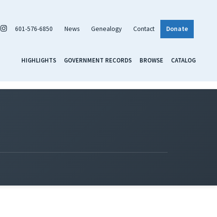
601-576-6850
News
Genealogy
Contact
Donate
HIGHLIGHTS
GOVERNMENT RECORDS
BROWSE
CATALOG