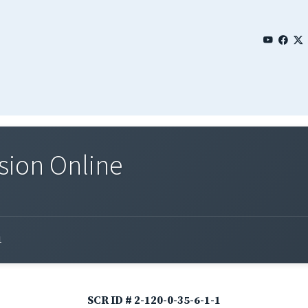
sion Online
1
SCR ID # 2-120-0-35-6-1-1