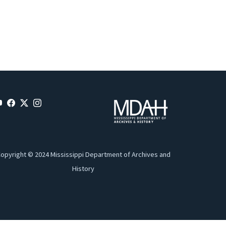
opyright © 2024 Mississippi Department of Archives and
History