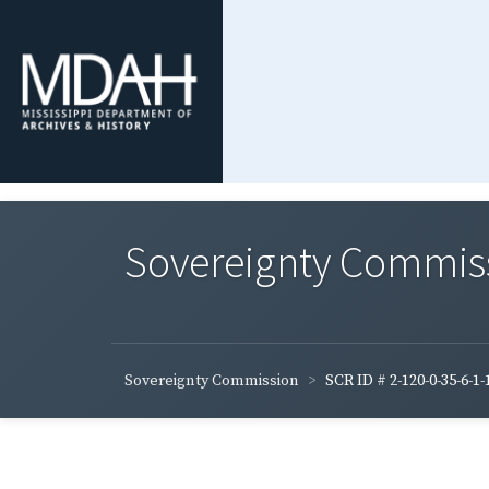
Sovereignty Commis
Sovereignty Commission
SCR ID # 2-120-0-35-6-1-