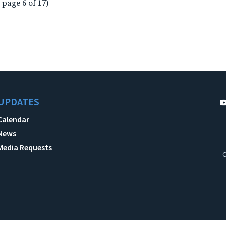
 page 6 of 17)
UPDATES
Calendar
News
Media Requests
C