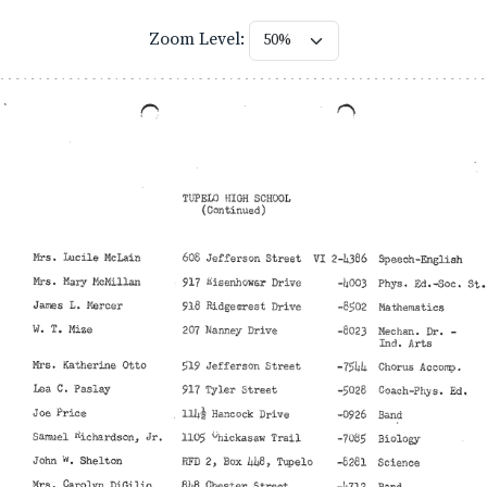
Zoom Level: