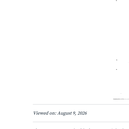
Viewed on: August 9, 2026