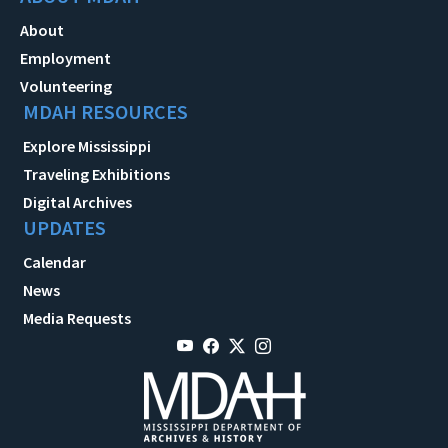
About
Employment
Volunteering
MDAH RESOURCES
Explore Mississippi
Traveling Exhibitions
Digital Archives
UPDATES
Calendar
News
Media Requests