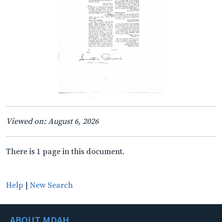
Viewed on: August 6, 2026
There is 1 page in this document.
Help
|
New Search
ABOUT MDAH