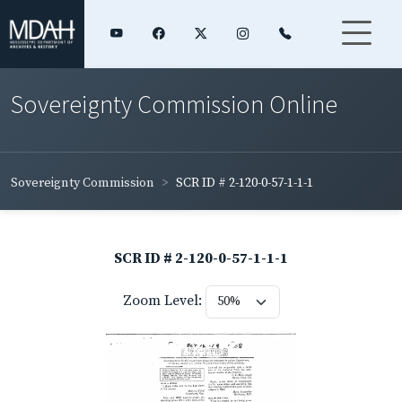
Sovereignty Commission Online
Sovereignty Commission
SCR ID # 2-120-0-57-1-1-1
SCR ID # 2-120-0-57-1-1-1
Zoom Level: