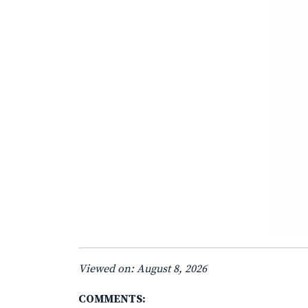
Viewed on: August 8, 2026
COMMENTS: