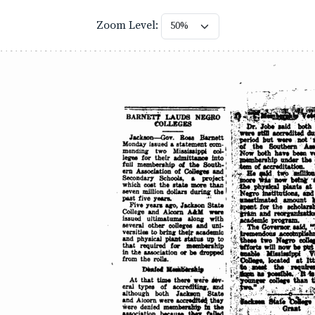
Zoom Level: