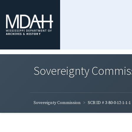
Sovereignty Commis
Sovereignty Commission
SCR ID # 3-80-0-12-1-1-1