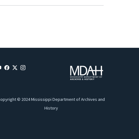
opyright © 2024 Mississippi Department of Archives and
History