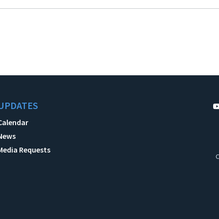
UPDATES
Calendar
News
Media Requests
C