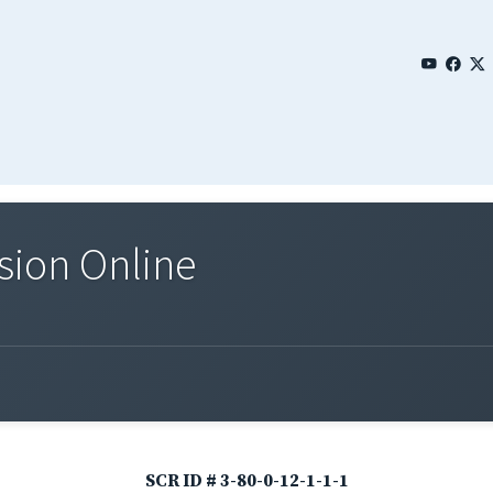
sion Online
SCR ID # 3-80-0-12-1-1-1