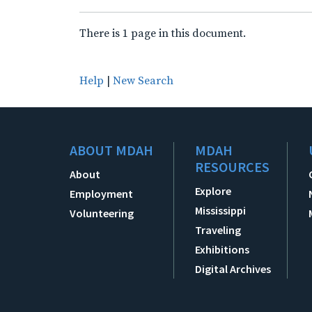
There is 1 page in this document.
Help
|
New Search
ABOUT MDAH
MDAH
RESOURCES
About
Explore
Employment
Mississippi
Volunteering
Traveling
Exhibitions
Digital Archives