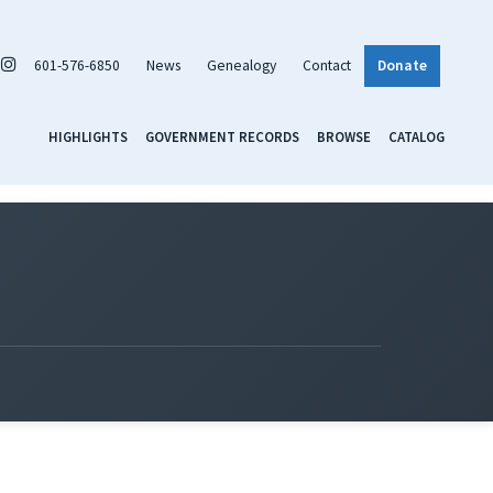
601-576-6850
News
Genealogy
Contact
Donate
HIGHLIGHTS
GOVERNMENT RECORDS
BROWSE
CATALOG