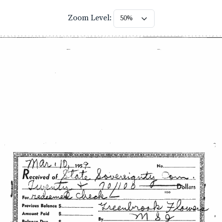
Zoom Level: