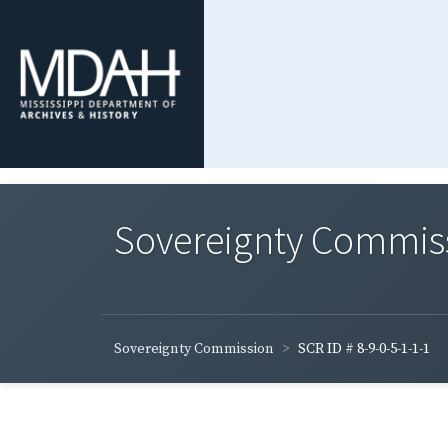
Sovereignty Commis
Sovereignty Commission
SCR ID # 8-9-0-5-1-1-1