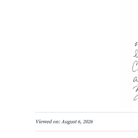
Viewed on: August 6, 2026