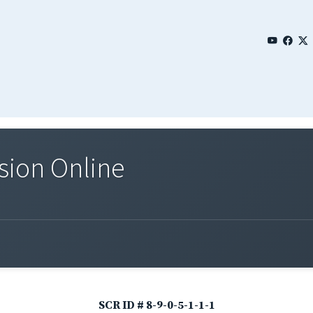
sion Online
SCR ID # 8-9-0-5-1-1-1