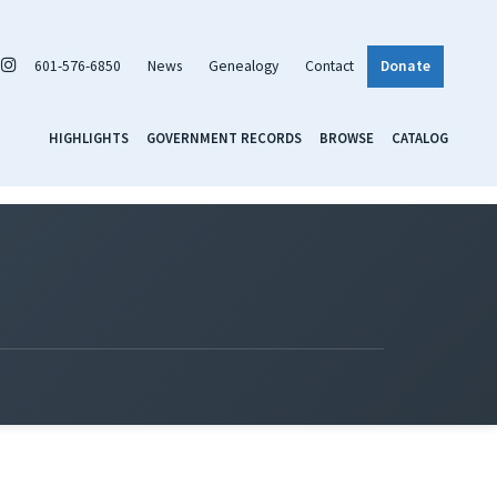
601-576-6850
News
Genealogy
Contact
Donate
HIGHLIGHTS
GOVERNMENT RECORDS
BROWSE
CATALOG