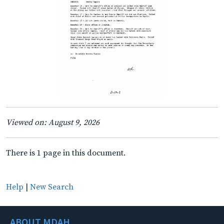
Viewed on: August 9, 2026
There is 1 page in this document.
Help
|
New Search
ABOUT MDAH