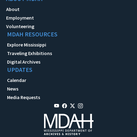
About
Employment
Volunteering
MDAH RESOURCES
Explore Mississippi
Traveling Exhibitions
Digital Archives
UPDATES
Calendar
News
Media Requests