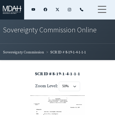
Sovereignty Commission Online
Sovereignty Commission
SCR ID # 8-19-1-4-1-1-1
SCR ID # 8-19-1-4-1-1-1
Zoom Level: