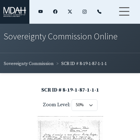
Sovereignty Commission Online
Sovereignty Commission
SCR ID # 8-19-1-87-1-1-1
SCR ID # 8-19-1-87-1-1-1
Zoom Level: