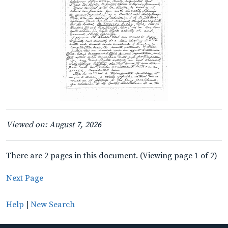
Viewed on: August 7, 2026
There are 2 pages in this document. (Viewing page 1 of 2)
Next Page
Help
|
New Search