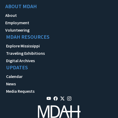
ABOUT MDAH
About
Employment
Volunteering
MDAH RESOURCES
Explore Mississippi
Traveling Exhibitions
Digital Archives
UPDATES
Calendar
News
Media Requests