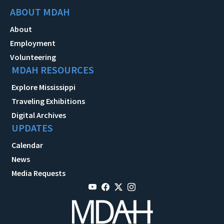
ABOUT MDAH
About
Employment
Volunteering
MDAH RESOURCES
Explore Mississippi
Traveling Exhibitions
Digital Archives
UPDATES
Calendar
News
Media Requests