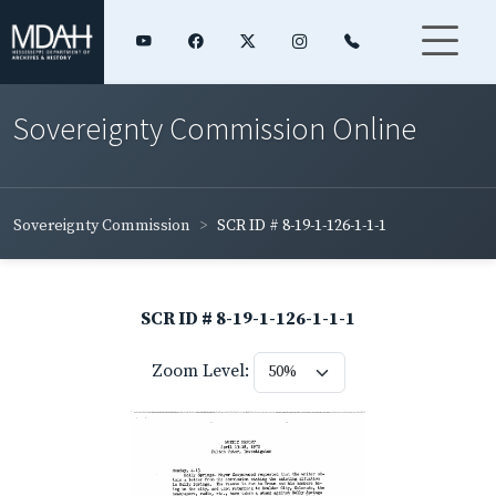
Sovereignty Commission Online
Sovereignty Commission
SCR ID # 8-19-1-126-1-1-1
SCR ID # 8-19-1-126-1-1-1
Zoom Level: