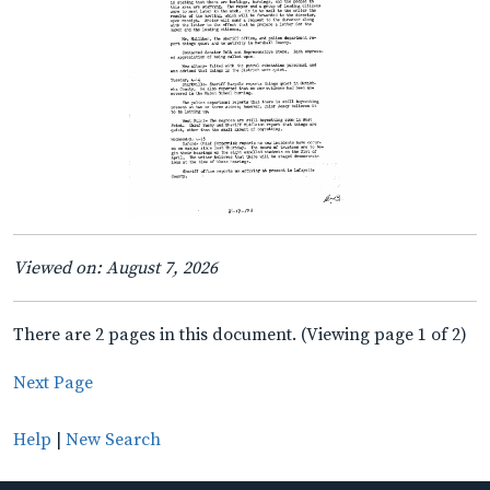
Viewed on: August 7, 2026
There are 2 pages in this document. (Viewing page 1 of 2)
Next Page
Help
|
New Search