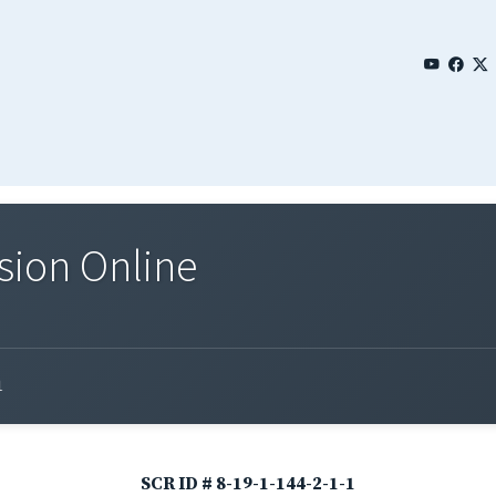
sion Online
1
SCR ID # 8-19-1-144-2-1-1