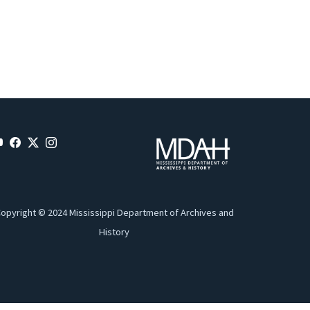
opyright © 2024 Mississippi Department of Archives and
History