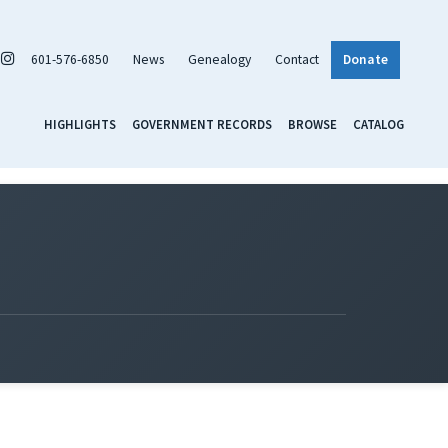
601-576-6850
News
Genealogy
Contact
Donate
HIGHLIGHTS
GOVERNMENT RECORDS
BROWSE
CATALOG