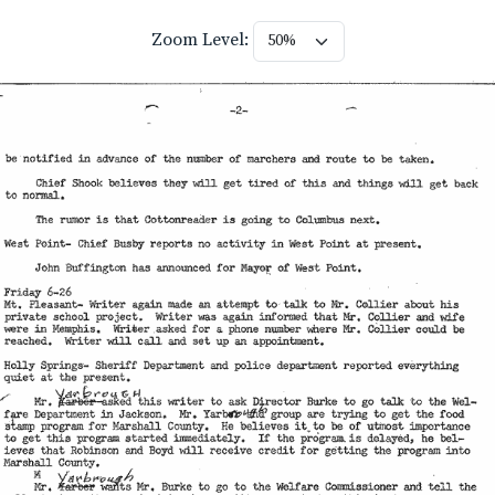
Zoom Level: