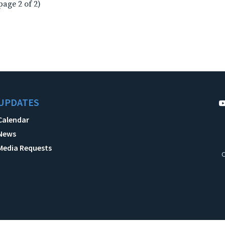
page 2 of 2)
UPDATES
Calendar
News
Media Requests
C