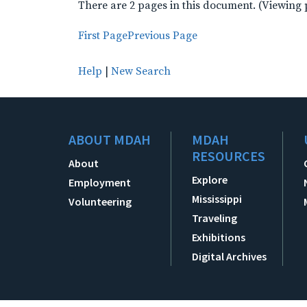
There are 2 pages in this document. (Viewing 
First Page
Previous Page
Help
|
New Search
ABOUT MDAH
MDAH
RESOURCES
About
Explore
Employment
Mississippi
Volunteering
Traveling
Exhibitions
Digital Archives