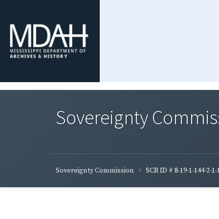
Sovereignty Commis
Sovereignty Commission
SCR ID # 8-19-1-144-2-1-