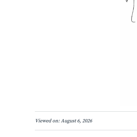
Viewed on: August 6, 2026