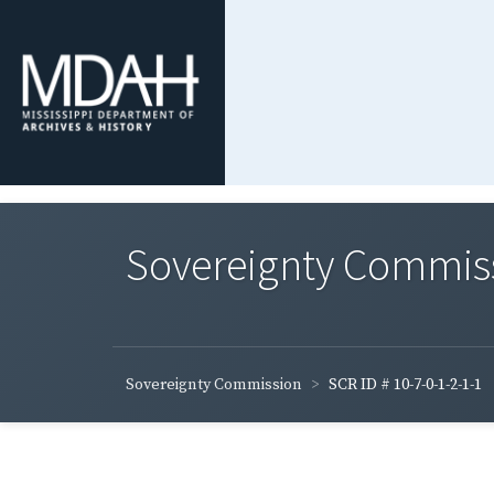
Sovereignty Commis
Sovereignty Commission
SCR ID # 10-7-0-1-2-1-1