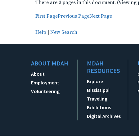
There are 3 pages in this document. (Viewing 
First Page
Previous Page
Next Page
Help
|
New Search
ABOUT MDAH
MDAH
RESOURCES
About
Explore
Employment
Mississippi
Volunteering
Traveling
Exhibitions
Digital Archives