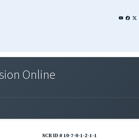
sion Online
SCR ID # 10-7-0-1-2-1-1