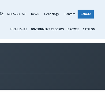
601-576-6850
News
Genealogy
Contact
Donate
HIGHLIGHTS
GOVERNMENT RECORDS
BROWSE
CATALOG