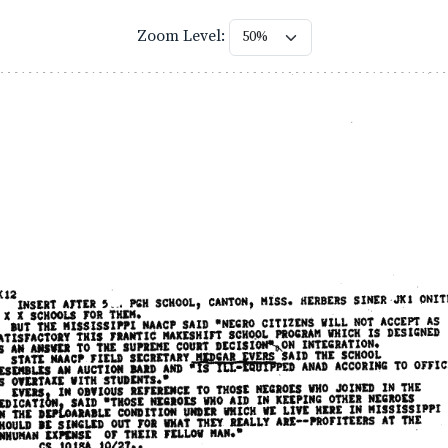
Zoom Level: