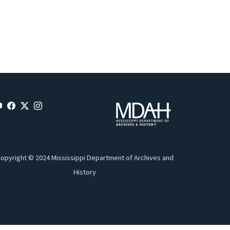
opyright © 2024 Mississippi Department of Archives and
History