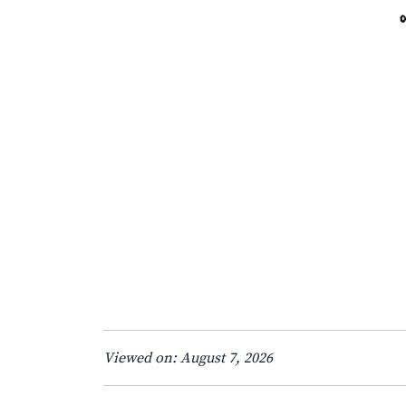
Viewed on: August 7, 2026