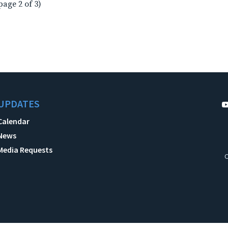
page 2 of 3)
UPDATES
Calendar
News
Media Requests
C