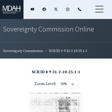
Sovereignty Commission Online
Sovereignty Commission
SCR ID # 9-31-2-10-25-1-1
SCR ID # 9-31-2-10-25-1-1
Zoom Level: