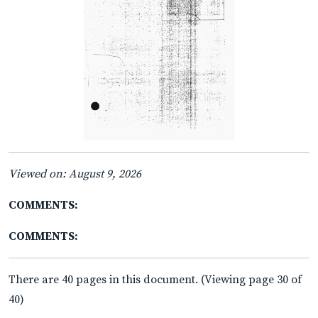
Viewed on: August 9, 2026
COMMENTS:
COMMENTS:
There are 40 pages in this document. (Viewing page 30 of
40)