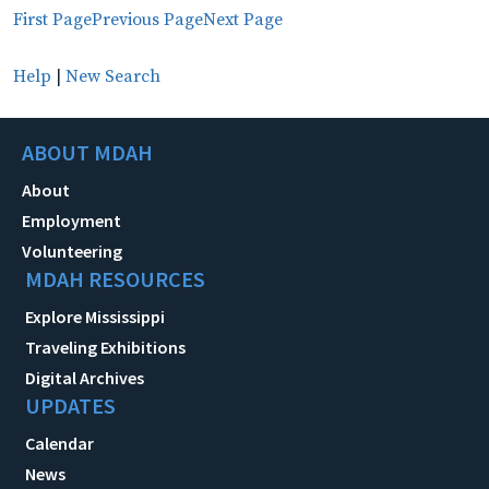
First Page
Previous Page
Next Page
Help
|
New Search
ABOUT MDAH
About
Employment
Volunteering
MDAH RESOURCES
Explore Mississippi
Traveling Exhibitions
Digital Archives
UPDATES
Calendar
News