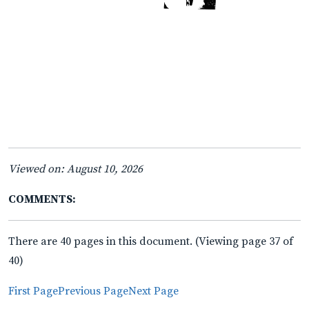
Viewed on: August 10, 2026
COMMENTS:
There are 40 pages in this document. (Viewing page 37 of
40)
First Page
Previous Page
Next Page