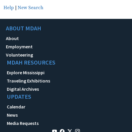
Help
|
New Search
ABOUT MDAH
About
Employment
Volunteering
MDAH RESOURCES
Explore Mississippi
Traveling Exhibitions
Digital Archives
UPDATES
Calendar
News
Media Requests