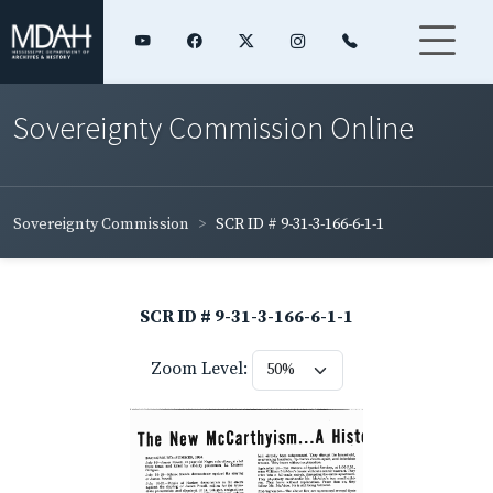
Sovereignty Commission Online
Sovereignty Commission
SCR ID # 9-31-3-166-6-1-1
SCR ID # 9-31-3-166-6-1-1
Zoom Level: