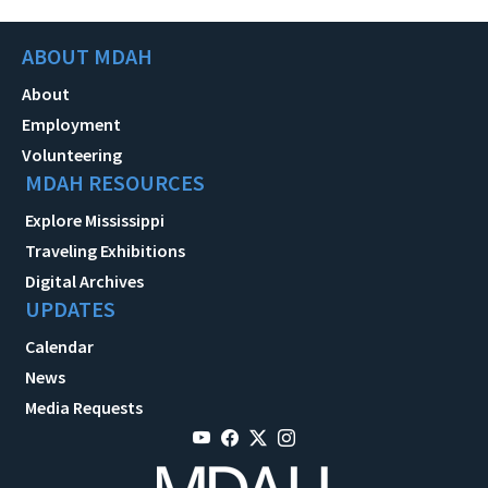
ABOUT MDAH
About
Employment
Volunteering
MDAH RESOURCES
Explore Mississippi
Traveling Exhibitions
Digital Archives
UPDATES
Calendar
News
Media Requests