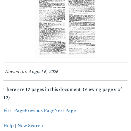
Viewed on: August 6, 2026
There are 12 pages in this document. (Viewing page 6 of
12)
First Page
Previous Page
Next Page
Help
|
New Search