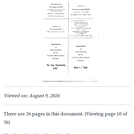
Viewed on: August 9, 2026
There are 26 pages in this document. (Viewing page 10 of
26)