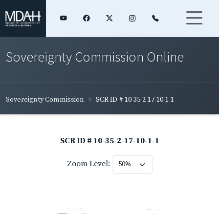
Sovereignty Commission Online
Sovereignty Commission
SCR ID # 10-35-2-17-10-1-1
SCR ID # 10-35-2-17-10-1-1
Zoom Level: