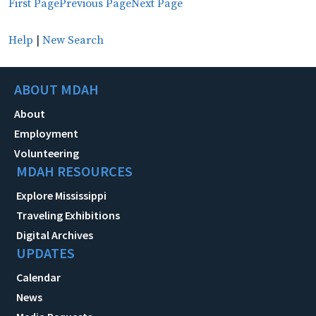
First Page
Previous Page
Next Page
Help
|
New Search
ABOUT MDAH
About
Employment
Volunteering
MDAH RESOURCES
Explore Mississippi
Traveling Exhibitions
Digital Archives
UPDATES
Calendar
News