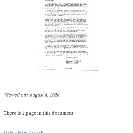
Viewed on: August 8, 2026
There is 1 page in this document.