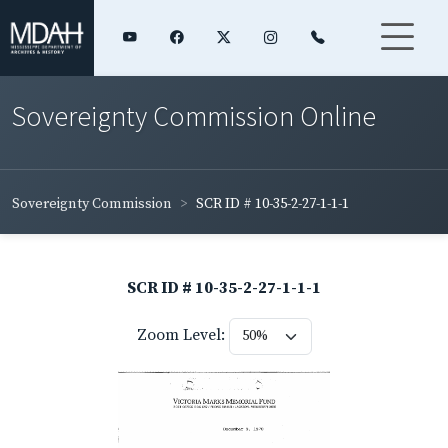
Sovereignty Commission Online
Sovereignty Commission
SCR ID # 10-35-2-27-1-1-1
SCR ID # 10-35-2-27-1-1-1
Zoom Level: