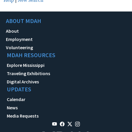
Help
|
New Search
ABOUT MDAH
About
Employment
Volunteering
MDAH RESOURCES
Explore Mississippi
Traveling Exhibitions
Digital Archives
UPDATES
Calendar
News
Media Requests