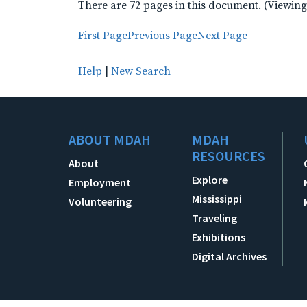
There are 72 pages in this document. (Viewing
First Page
Previous Page
Next Page
Help
|
New Search
ABOUT MDAH
MDAH
RESOURCES
About
Explore
Employment
Mississippi
Volunteering
Traveling
Exhibitions
Digital Archives