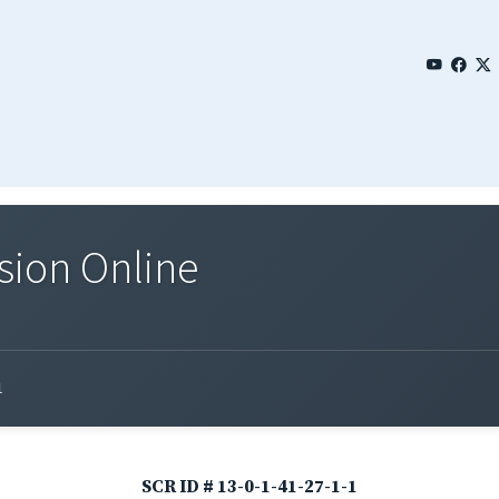
sion Online
1
SCR ID # 13-0-1-41-27-1-1