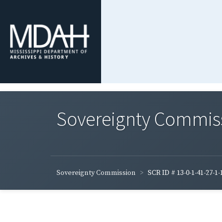
Sovereignty Commis
Sovereignty Commission
SCR ID # 13-0-1-41-27-1-