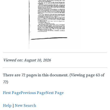
Viewed on: August 10, 2026
There are 72 pages in this document. (Viewing page 63 of
72)
First Page
Previous Page
Next Page
Help
|
New Search