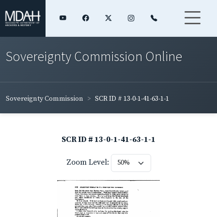
Sovereignty Commission Online
Sovereignty Commission
SCR ID # 13-0-1-41-63-1-1
SCR ID # 13-0-1-41-63-1-1
Zoom Level: