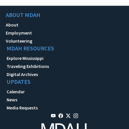
ABOUT MDAH
About
Employment
Volunteering
MDAH RESOURCES
Explore Mississippi
Traveling Exhibitions
Digital Archives
UPDATES
Calendar
News
Media Requests