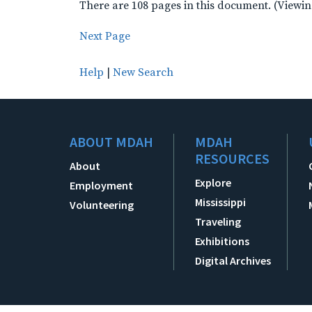
There are 108 pages in this document. (Viewin
Next Page
Help
|
New Search
ABOUT MDAH
MDAH
RESOURCES
About
Explore
Employment
Mississippi
Volunteering
Traveling
Exhibitions
Digital Archives