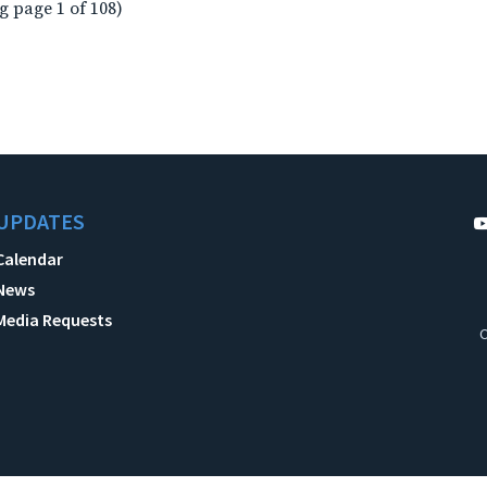
g page 1 of 108)
UPDATES
Calendar
News
Media Requests
C