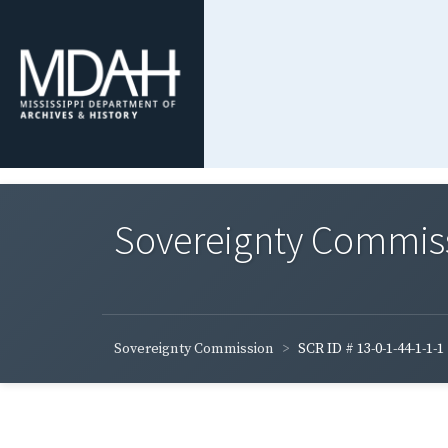
Sovereignty Commis
Sovereignty Commission
SCR ID # 13-0-1-44-1-1-1