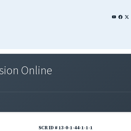
sion Online
SCR ID # 13-0-1-44-1-1-1