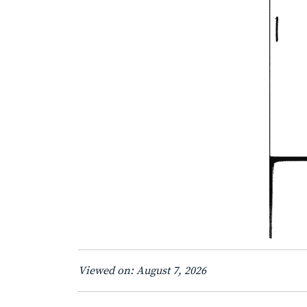
Viewed on: August 7, 2026