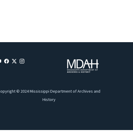
opyright © 2024 Mississippi Department of Archives and
History