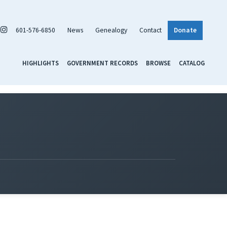
601-576-6850
News
Genealogy
Contact
Donate
HIGHLIGHTS
GOVERNMENT RECORDS
BROWSE
CATALOG