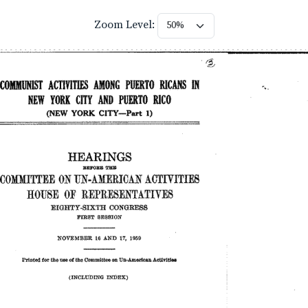
Zoom Level: