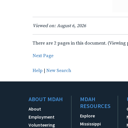
Viewed on: August 6, 2026
There are 2 pages in this document. (Viewing 
Next Page
Help
|
New Search
ABOUT MDAH
MDAH
RESOURCES
About
Explore
Employment
Mississippi
Volunteering