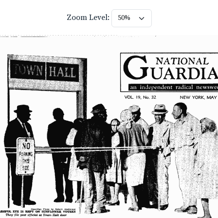
Zoom Level: