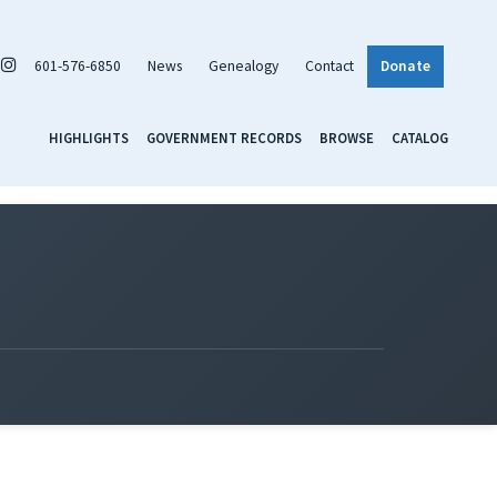
601-576-6850
News
Genealogy
Contact
Donate
HIGHLIGHTS
GOVERNMENT RECORDS
BROWSE
CATALOG