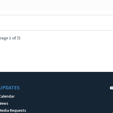
page 1 of 2)
UPDATES
Calendar
News
Media Requests