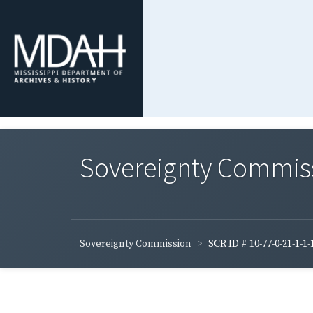
Sovereignty Commis
Sovereignty Commission
SCR ID # 10-77-0-21-1-1-