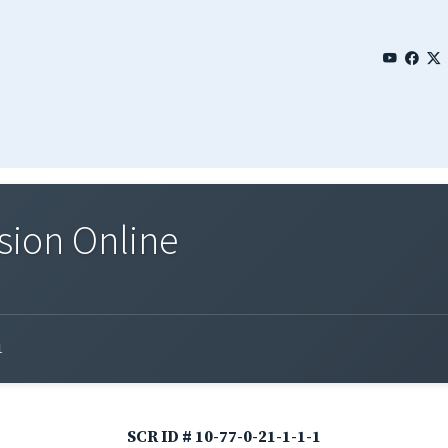
sion Online
1
SCR ID # 10-77-0-21-1-1-1