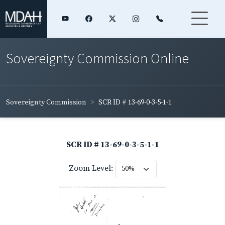
Sovereignty Commission Online
Sovereignty Commission
SCR ID # 13-69-0-3-5-1-1
SCR ID # 13-69-0-3-5-1-1
Zoom Level: