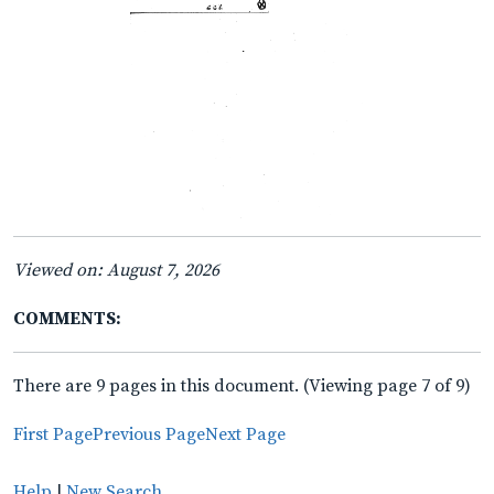
Viewed on: August 7, 2026
COMMENTS:
There are 9 pages in this document. (Viewing page 7 of 9)
First Page
Previous Page
Next Page
Help
|
New Search