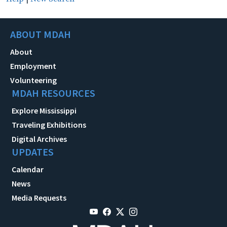
ABOUT MDAH
About
Employment
Volunteering
MDAH RESOURCES
Explore Mississippi
Traveling Exhibitions
Digital Archives
UPDATES
Calendar
News
Media Requests