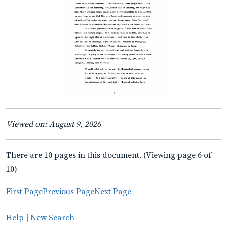
Viewed on: August 9, 2026
There are 10 pages in this document. (Viewing page 6 of
10)
First Page
Previous Page
Next Page
Help
|
New Search