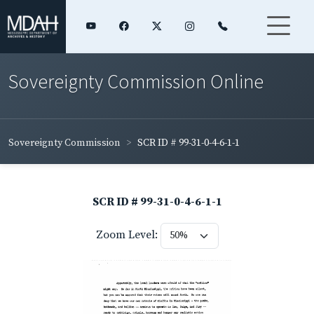
Sovereignty Commission Online
Sovereignty Commission
SCR ID # 99-31-0-4-6-1-1
SCR ID # 99-31-0-4-6-1-1
Zoom Level: