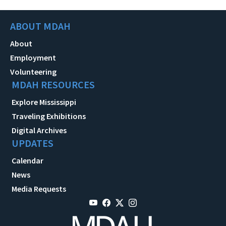
ABOUT MDAH
About
Employment
Volunteering
MDAH RESOURCES
Explore Mississippi
Traveling Exhibitions
Digital Archives
UPDATES
Calendar
News
Media Requests