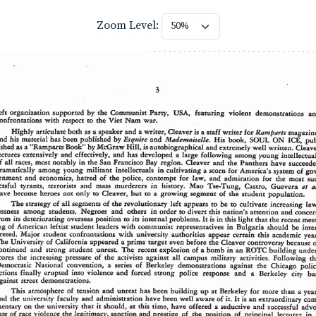
Zoom Level: