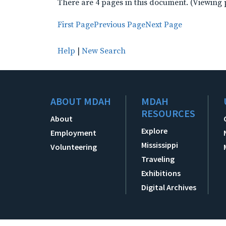
There are 4 pages in this document. (Viewing 
First Page
Previous Page
Next Page
Help
|
New Search
ABOUT MDAH
MDAH
RESOURCES
About
Explore
Employment
Mississippi
Volunteering
Traveling
Exhibitions
Digital Archives