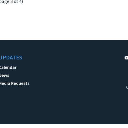
page 3 of 4)
UPDATES
Calendar
News
Media Requests
C