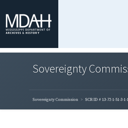
Sovereignty Commis
Sovereignty Commission
SCR ID # 13-72-1-51-3-1-