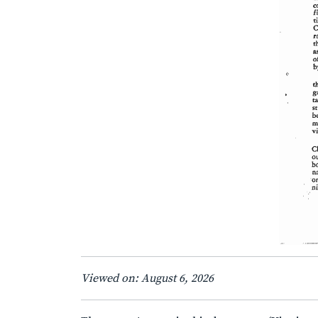
Viewed on: August 6, 2026