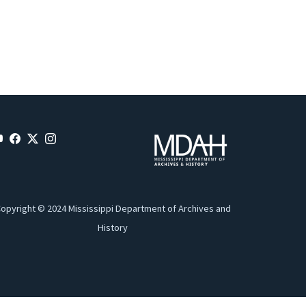
opyright © 2024 Mississippi Department of Archives and
History