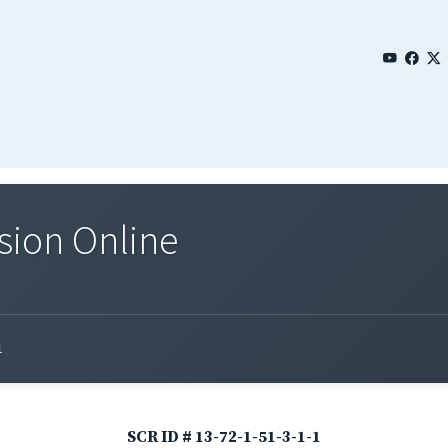
sion Online
1
SCR ID # 13-72-1-51-3-1-1