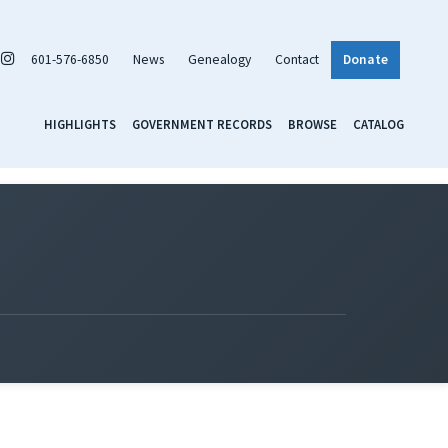
601-576-6850
News
Genealogy
Contact
Donate
HIGHLIGHTS
GOVERNMENT RECORDS
BROWSE
CATALOG