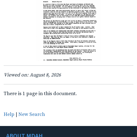
Viewed on: August 8, 2026
There is 1 page in this document.
Help
|
New Search
ABOUT MDAH