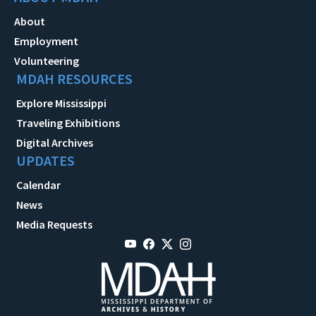
About
Employment
Volunteering
MDAH RESOURCES
Explore Mississippi
Traveling Exhibitions
Digital Archives
UPDATES
Calendar
News
Media Requests