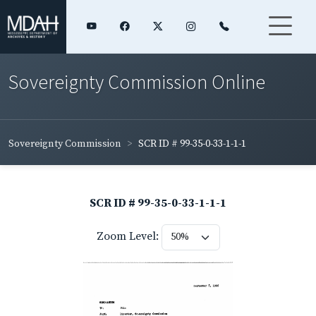
Sovereignty Commission Online
Sovereignty Commission
SCR ID # 99-35-0-33-1-1-1
SCR ID # 99-35-0-33-1-1-1
Zoom Level: