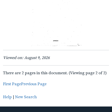
Viewed on: August 9, 2026
There are 2 pages in this document. (Viewing page 2 of 2)
First Page
Previous Page
Help
|
New Search