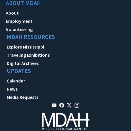
ABOUT MDAH
About
Employment
Volunteering
MDAH RESOURCES
Explore Mississippi
Traveling Exhibitions
Digital Archives
UPDATES
Calendar
News
Media Requests