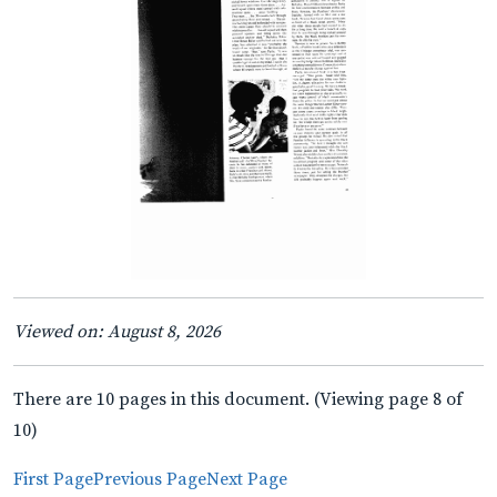
Viewed on: August 8, 2026
There are 10 pages in this document. (Viewing page 8 of
10)
First Page
Previous Page
Next Page