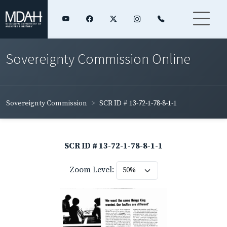
Sovereignty Commission Online
Sovereignty Commission
SCR ID # 13-72-1-78-8-1-1
SCR ID # 13-72-1-78-8-1-1
Zoom Level: