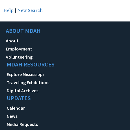
Help
|
New Search
ABOUT MDAH
About
Employment
Volunteering
MDAH RESOURCES
Explore Mississippi
Traveling Exhibitions
Digital Archives
UPDATES
Calendar
News
Media Requests