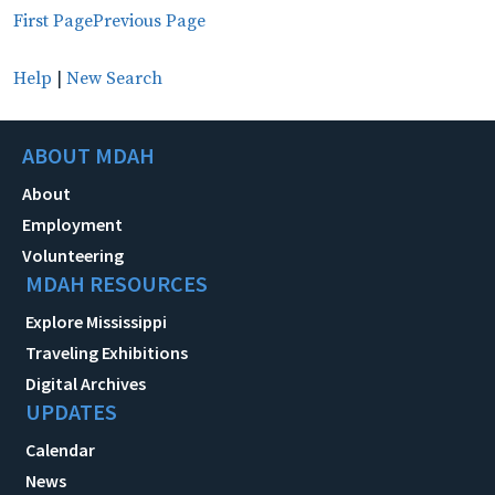
First Page
Previous Page
Help
|
New Search
ABOUT MDAH
About
Employment
Volunteering
MDAH RESOURCES
Explore Mississippi
Traveling Exhibitions
Digital Archives
UPDATES
Calendar
News