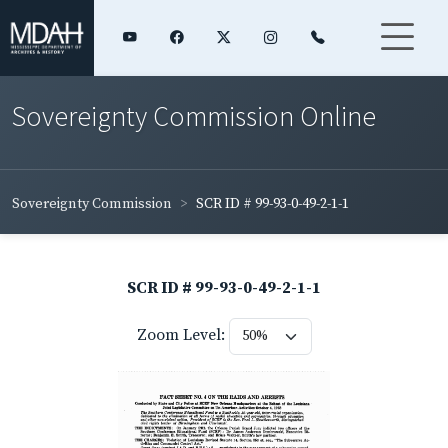
Sovereignty Commission Online
Sovereignty Commission
SCR ID # 99-93-0-49-2-1-1
SCR ID # 99-93-0-49-2-1-1
Zoom Level: