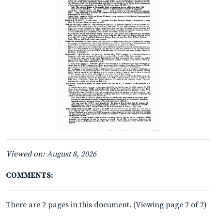
Viewed on: August 8, 2026
COMMENTS:
There are 2 pages in this document. (Viewing page 2 of 2)