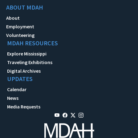
ABOUT MDAH
About
Employment
Volunteering
MDAH RESOURCES
Explore Mississippi
Traveling Exhibitions
Digital Archives
UPDATES
Calendar
News
Media Requests