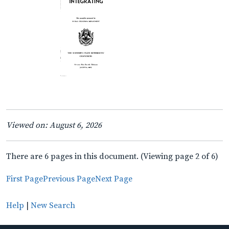
Viewed on: August 6, 2026
There are 6 pages in this document. (Viewing page 2 of 6)
First Page
Previous Page
Next Page
Help
|
New Search