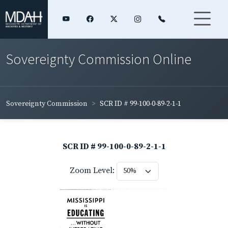
Sovereignty Commission Online
Sovereignty Commission
SCR ID # 99-100-0-89-2-1-1
SCR ID # 99-100-0-89-2-1-1
Zoom Level: