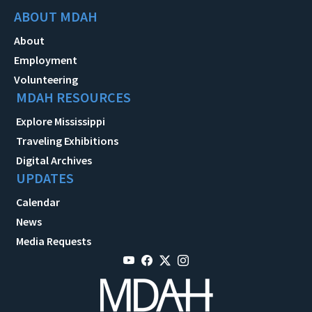
ABOUT MDAH
About
Employment
Volunteering
MDAH RESOURCES
Explore Mississippi
Traveling Exhibitions
Digital Archives
UPDATES
Calendar
News
Media Requests