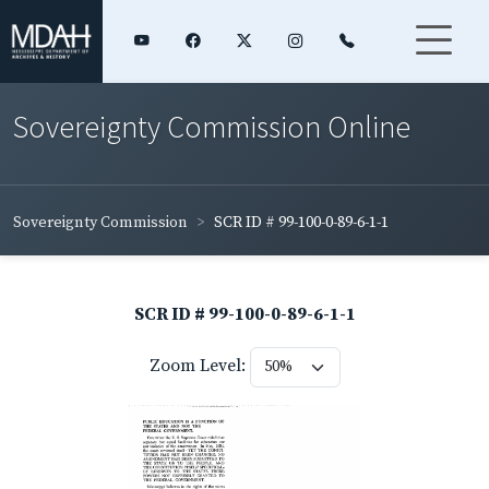
Sovereignty Commission Online
Sovereignty Commission
SCR ID # 99-100-0-89-6-1-1
SCR ID # 99-100-0-89-6-1-1
Zoom Level: