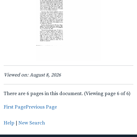
Viewed on: August 8, 2026
There are 6 pages in this document. (Viewing page 6 of 6)
First Page
Previous Page
Help
|
New Search