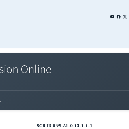
sion Online
1
SCR ID # 99-51-0-13-1-1-1