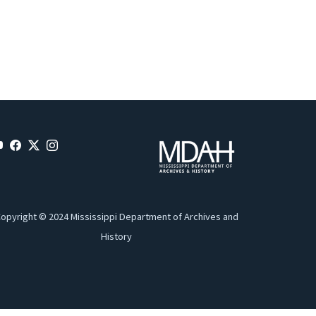
opyright © 2024 Mississippi Department of Archives and
History