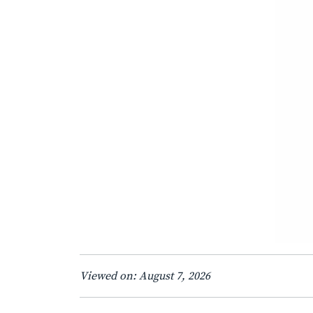
Viewed on: August 7, 2026