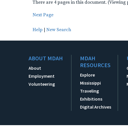
There are 4 pages in this document. (Viewing 
Next Page
Help
|
New Search
ABOUT MDAH
MDAH
RESOURCES
About
Explore
Employment
Mississippi
Volunteering
Traveling
Exhibitions
Digital Archives