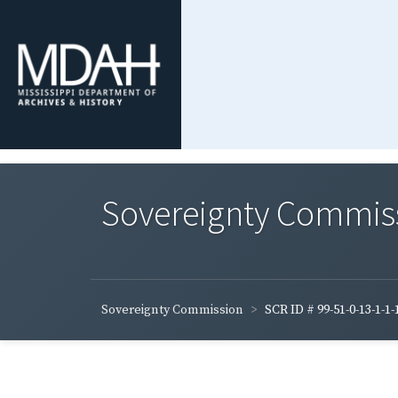
Sovereignty Commis
Sovereignty Commission
SCR ID # 99-51-0-13-1-1-