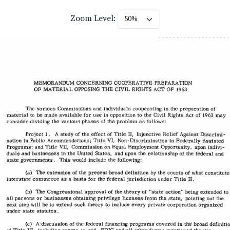
Zoom Level: