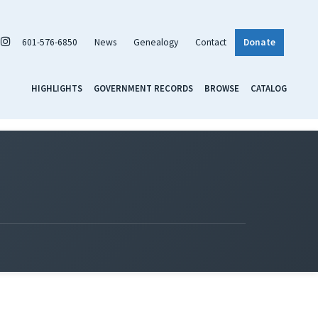
601-576-6850
News
Genealogy
Contact
Donate
HIGHLIGHTS
GOVERNMENT RECORDS
BROWSE
CATALOG