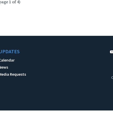
page 1 of 4)
UPDATES
Calendar
News
Media Requests
C