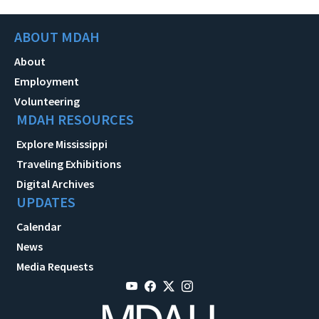
ABOUT MDAH
About
Employment
Volunteering
MDAH RESOURCES
Explore Mississippi
Traveling Exhibitions
Digital Archives
UPDATES
Calendar
News
Media Requests