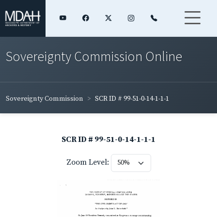
Sovereignty Commission Online
Sovereignty Commission
SCR ID # 99-51-0-14-1-1-1
SCR ID # 99-51-0-14-1-1-1
Zoom Level: