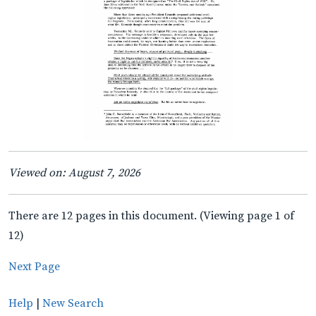
Viewed on: August 7, 2026
There are 12 pages in this document. (Viewing page 1 of
12)
Next Page
Help
|
New Search